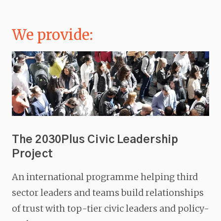
We provide:
The 2030Plus Civic Leadership
Project
An international programme helping third
sector leaders and teams build relationships
of trust with top-tier civic leaders and policy-