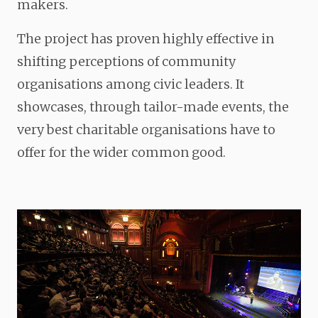
makers.
The project has proven highly effective in
shifting perceptions of community
organisations among civic leaders. It
showcases, through tailor-made events, the
very best charitable organisations have to
offer for the wider common good.