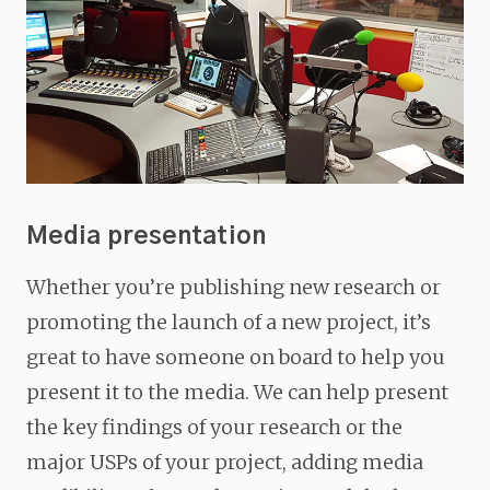
Media presentation
Whether you’re publishing new research or
promoting the launch of a new project, it’s
great to have someone on board to help you
present it to the media. We can help present
the key findings of your research or the
major USPs of your project, adding media