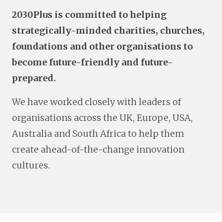
2030Plus is committed to helping
strategically-minded charities, churches,
foundations and other organisations to
become future-friendly and future-
prepared.
We have worked closely with leaders of
organisations across the UK, Europe, USA,
Australia and South Africa to help them
create ahead-of-the-change innovation
cultures.