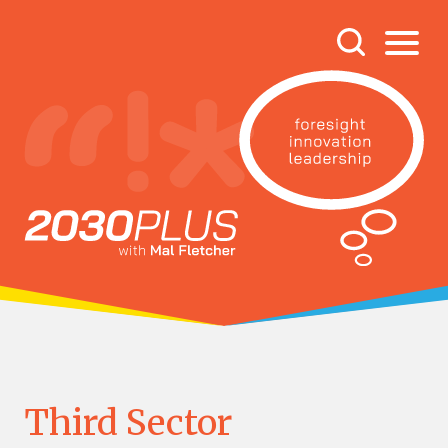
Third Sector