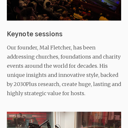
Keynote sessions
Our founder, Mal Fletcher, has been
addressing churches, foundations and charity
events around the world for decades. His
unique insights and innovative style, backed
by 2030Plus research, create huge, lasting and
highly strategic value for hosts.