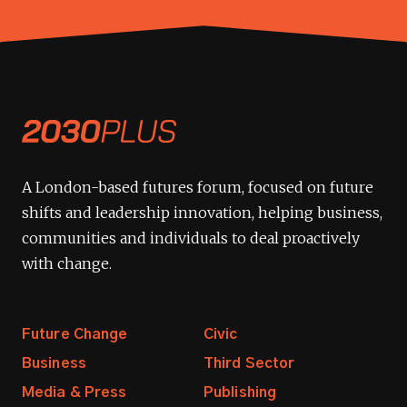
A London-based futures forum, focused on future
shifts and leadership innovation, helping business,
communities and individuals to deal proactively
with change.
Future Change
Civic
Business
Third Sector
Media & Press
Publishing