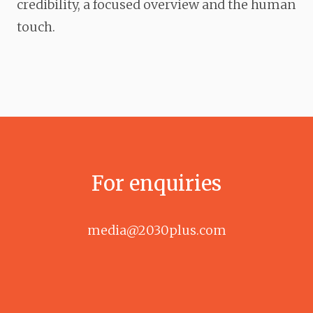
credibility, a focused overview and the human
touch.
For enquiries
media@2030plus.com