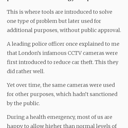
This is where tools are introduced to solve
one type of problem but later used for
additional purposes, without public approval.
A leading police officer once explained to me
that London’s infamous CCTV cameras were
first introduced to reduce car theft. This they
did rather well.
Yet over time, the same cameras were used
for other purposes, which hadn’t sanctioned
by the public.
During a health emergency, most of us are
happy to allow higher than normal levels of