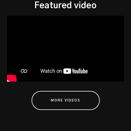
Featured video
MORE VIDEOS