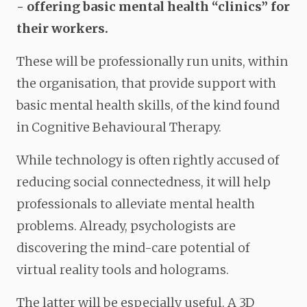
- offering basic mental health “clinics” for
their workers.
These will be professionally run units, within
the organisation, that provide support with
basic mental health skills, of the kind found
in Cognitive Behavioural Therapy.
While technology is often rightly accused of
reducing social connectedness, it will help
professionals to alleviate mental health
problems. Already, psychologists are
discovering the mind-care potential of
virtual reality tools and holograms.
The latter will be especially useful. A 3D