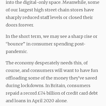
into the digital-only space. Meanwhile, some
of our largest high street chain stores have
sharply reduced staff levels or closed their
doors forever.
In the short term, we may see a sharp rise or
“bounce” in consumer spending post-
pandemic.
The economy desperately needs this, of
course, and consumers will want to have fun
offloading some of the money they’ve saved
during lockdowns. In Britain, consumers
repaid a record £7.4 billion of credit card debt
and loans in April 2020 alone.