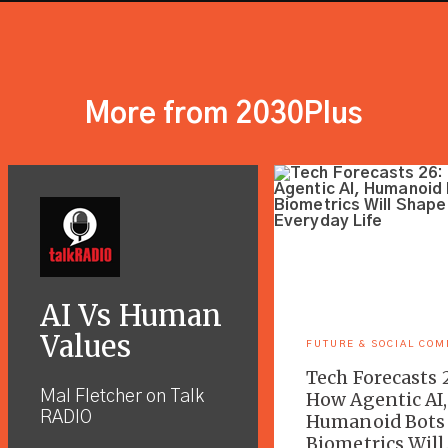
More from 2030Plus
AI Vs Human
Values
FUTURE & SOCIAL CO
Tech Forecasts 
Mal Fletcher on Talk
How Agentic AI,
RADIO
Humanoid Bots
Biometrics Will