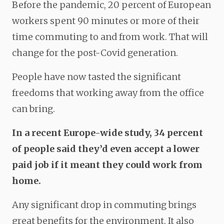
Before the pandemic, 20 percent of European
workers spent 90 minutes or more of their
time commuting to and from work. That will
change for the post-Covid generation.
People have now tasted the significant
freedoms that working away from the office
can bring.
In a recent Europe-wide study, 34 percent
of people said they’d even accept a lower
paid job if it meant they could work from
home.
Any significant drop in commuting brings
great benefits for the environment. It also