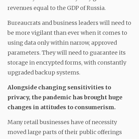
revenues equal to the GDP of Russia.
Bureaucrats and business leaders will need to
be more vigilant than ever when it comes to
using data only within narrow, approved
parameters. They will need to guarantee its
storage in encrypted forms, with constantly
upgraded backup systems.
Alongside changing sensitivities to
privacy, the pandemic has brought huge
changes in attitudes to consumerism.
Many retail businesses have of necessity
moved large parts of their public offerings