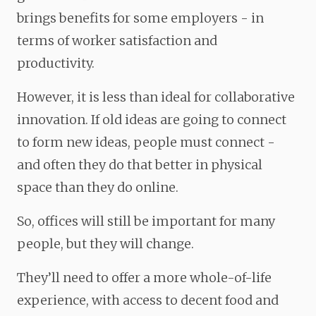
brings benefits for some employers - in
terms of worker satisfaction and
productivity.
However, it is less than ideal for collaborative
innovation. If old ideas are going to connect
to form new ideas, people must connect -
and often they do that better in physical
space than they do online.
So, offices will still be important for many
people, but they will change.
They’ll need to offer a more whole-of-life
experience, with access to decent food and