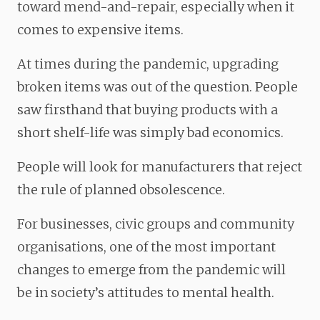
toward mend-and-repair, especially when it
comes to expensive items.
At times during the pandemic, upgrading
broken items was out of the question. People
saw firsthand that buying products with a
short shelf-life was simply bad economics.
People will look for manufacturers that reject
the rule of planned obsolescence.
For businesses, civic groups and community
organisations, one of the most important
changes to emerge from the pandemic will
be in society’s attitudes to mental health.