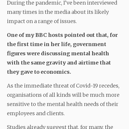
During the pandemic, I’ve been interviewed
many times in the media about its likely
impact on a range of issues.
One of my BBC hosts pointed out that, for
the first time in her life, government
figures were discussing mental health
with the same gravity and airtime that
they gave to economics.
As the immediate threat of Covid-19 recedes,
organisations of all kinds will be much more
sensitive to the mental health needs of their
employees and clients.
Studies already suggest that, for many, the