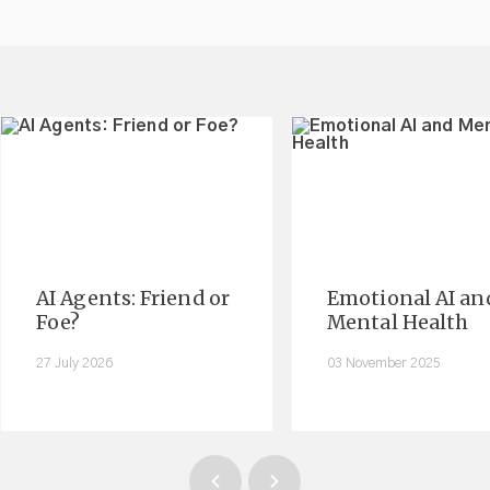
AI Agents: Friend or
Emotional AI an
Foe?
Mental Health
27 July 2026
03 November 2025