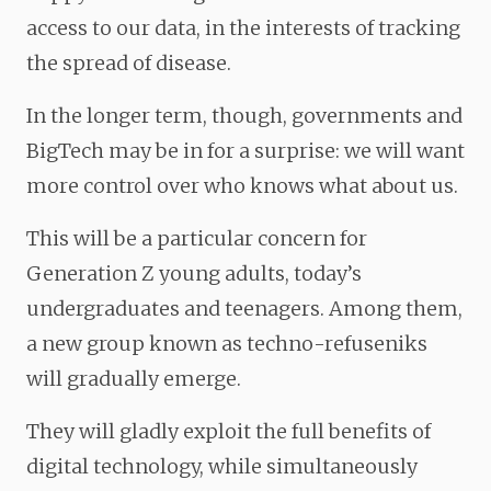
access to our data, in the interests of tracking
the spread of disease.
In the longer term, though, governments and
BigTech may be in for a surprise: we will want
more control over who knows what about us.
This will be a particular concern for
Generation Z young adults, today’s
undergraduates and teenagers. Among them,
a new group known as techno-refuseniks
will gradually emerge.
They will gladly exploit the full benefits of
digital technology, while simultaneously