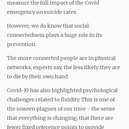
measure the full impact of the Covid
emergency on suicide rates.
However, we do know that social
connectedness
plays a huge role in its
prevention.
The more connected people are in physical
networks, experts say, the less likely they are
to die by their own hand.
Covid-19 has also highlighted psychological
challenges related to fluidity. This is one of
the unseen
plagues of our time - the sense
that everything is changing, that there are
fewer fixed reference points to provide