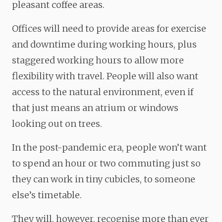
pleasant coffee areas.
Offices will need to provide areas for exercise
and downtime during working hours, plus
staggered working hours to allow more
flexibility with travel. People will also want
access to the natural environment, even if
that just means an atrium or windows
looking out on trees.
In the post-pandemic era, people won’t want
to spend an hour or two commuting just so
they can work in tiny cubicles, to someone
else’s timetable.
They will, however, recognise more than ever