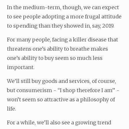
In the medium-term, though, we can expect
to see people adopting a more
frugal attitude
to spending than they showed in, say, 2019.
For many people, facing a killer disease that
threatens one’s ability to breathe makes
one’s ability to buy seem so much less
important.
We’ll still buy goods and services, of course,
but consumerism - “I shop therefore I am” -
won’t seem so attractive as a philosophy of
life.
For a while, we’ll also see a growing trend