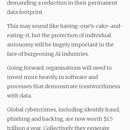
demanding a reduction in their permanent
data footprint.
This may sound like having-one’s-cake-and-
eating-it, but the protection of individual
autonomy will be hugely important in the
face of burgeoning AI industries.
Going forward, organisations will need to
invest more heavily in software and
processes that demonstrate trustworthiness
with data.
Global cybercrimes, including identify fraud,
phishing and hacking, are now worth $1.5
trillion a year. Collectively they generate