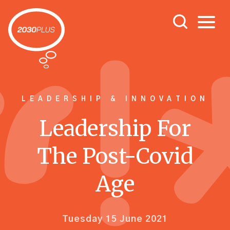
LEADERSHIP & INNOVATION
Leadership For
The Post-Covid
Age
Tuesday 15 June 2021