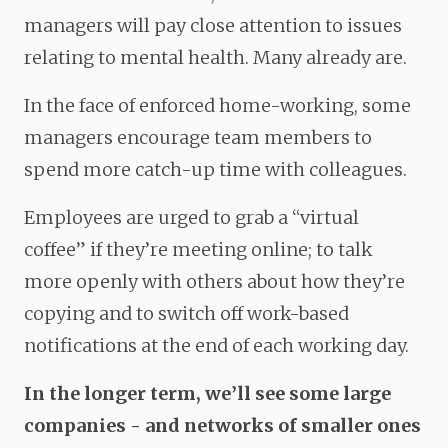
managers will pay close attention to issues
relating to mental health. Many already are.
In the face of enforced home-working, some
managers encourage team members to
spend more catch-up time with colleagues.
Employees are urged to grab a “virtual
coffee” if they’re meeting online; to talk
more openly with others about how they’re
copying and to switch off work-based
notifications at the end of each working day.
In the longer term, we’ll see some large
companies - and networks of smaller ones