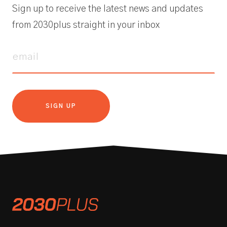
Sign up to receive the latest news and updates
from 2030plus straight in your inbox
SIGN UP