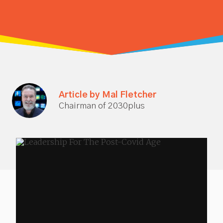
Article by Mal Fletcher
Chairman of 2030plus