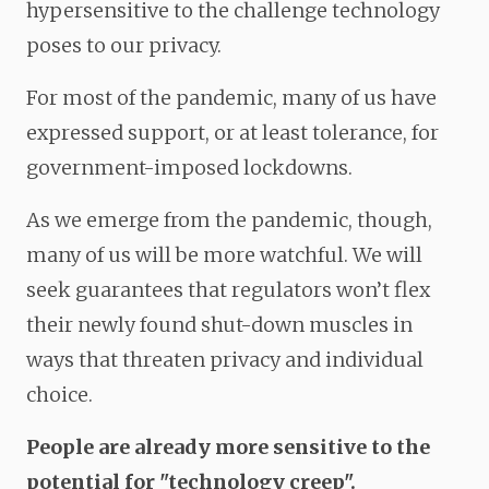
hypersensitive to the challenge technology
poses to our privacy.
For most of the pandemic, many of us have
expressed support, or at least tolerance, for
government-imposed lockdowns.
As we emerge from the pandemic, though,
many of us will be more watchful. We will
seek guarantees that regulators won’t flex
their newly found shut-down muscles in
ways that threaten privacy and individual
choice.
People are already more sensitive to the
potential for "technology creep"
.