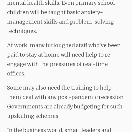
mental health skills. Even primary school
children will be taught basic anxiety-
management skills and problem-solving
techniques.
At work, many furloughed staff who’ve been
paid to stay at home will need help to re-
engage with the pressures of real-time
offices.
Some may also need the training to help
them deal with any post-pandemic recession.
Governments are already budgeting for such
upskilling schemes.
In the business world, smart leaders and