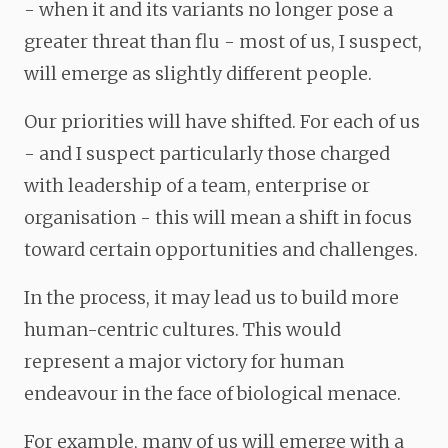
- when it and its variants no longer pose a
greater threat than flu - most of us, I suspect,
will emerge as slightly different people.
Our priorities will have shifted. For each of us
- and I suspect particularly those charged
with leadership of a team, enterprise or
organisation - this will mean a shift in focus
toward certain opportunities and challenges.
In the process, it may lead us to build more
human-centric cultures. This would
represent a major victory for human
endeavour in the face of biological menace.
For example, many of us will emerge with a