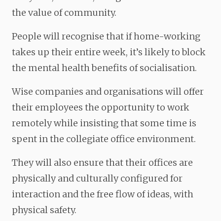
the value of community.
People will recognise that if home-working
takes up their entire week, it’s likely to block
the mental health benefits of socialisation.
Wise companies and organisations will offer
their employees the opportunity to work
remotely while insisting that some time is
spent in the collegiate office environment.
They will also ensure that their offices are
physically and culturally configured for
interaction and the free flow of ideas, with
physical safety.