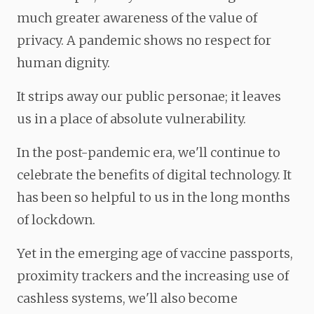
much greater awareness of the value of
privacy. A pandemic shows no respect for
human dignity.
It strips away our public personae; it leaves
us in a place of absolute vulnerability.
In the post-pandemic era, we'll continue to
celebrate the benefits of digital technology. It
has been so helpful to us in the long months
of lockdown.
Yet in the emerging age of vaccine passports,
proximity trackers and the increasing use of
cashless systems, we'll also become