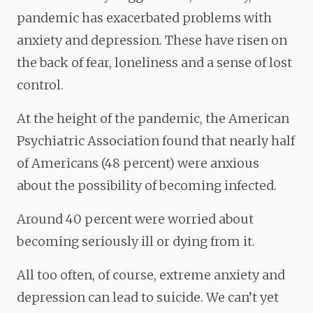
pandemic has exacerbated problems with
anxiety and depression. These have risen on
the back of fear, loneliness and a sense of lost
control.
At the height of the pandemic, the American
Psychiatric Association found that nearly half
of Americans (48 percent) were anxious
about the possibility of becoming infected.
Around 40 percent were worried about
becoming seriously ill or dying from it.
All too often, of course, extreme anxiety and
depression can lead to suicide. We can’t yet