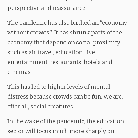
perspective and reassurance.
The pandemic has also birthed an “economy
without crowds”. It has shrunk parts of the
economy that depend on social proximity,
such as air travel, education, live
entertainment, restaurants, hotels and
cinemas.
This has led to higher levels of mental
distress because crowds can be fun. We are,
after all, social creatures.
In the wake of the pandemic, the education
sector will focus much more sharply on