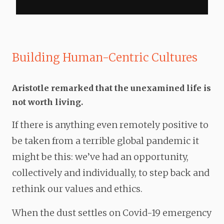
Building Human-Centric Cultures
Aristotle remarked that
the
unexamined
life
is
not worth living.
If there is anything even remotely positive to
be taken from a terrible global pandemic it
might be this: we’ve had an opportunity,
collectively and individually, to step back and
rethink our values and ethics.
When the dust settles on Covid-19 emergency