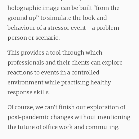
holographic image can be built “from the
ground up” to simulate the look and
behaviour of a stressor event - a problem
person or scenario.
This provides a tool through which
professionals and their clients can explore
reactions to events in a controlled
environment while practising healthy
response skills.
Of course, we can’t finish our exploration of
post-pandemic changes without mentioning
the future of office work and commuting.