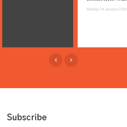
Shape Everyday 
Monday 19 January 2026
Subscribe