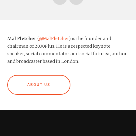
Mal Fletcher
(
@MalFletcher
) is the founder and
chairman of 2030Plus. He is a respected keynote
speaker, social commentator and social futurist, author
and broadcaster based in London.
ABOUT US