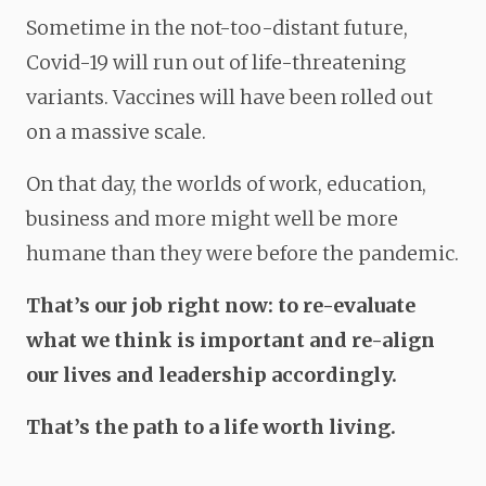
Sometime in the not-too-distant future,
Covid-19 will run out of life-threatening
variants. Vaccines will have been rolled out
on a massive scale.
On that day, the worlds of work, education,
business and more might well be more
humane than they were before the pandemic.
That’s our job right now: to re-evaluate
what we think is important and re-align
our lives and leadership accordingly.
That’s the path to a life worth living.