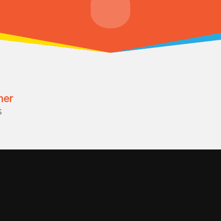
her
s