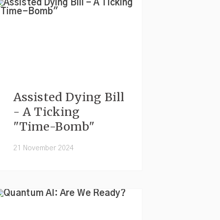
Assisted Dying Bill
- A Ticking
"Time-Bomb"
21 November 2024