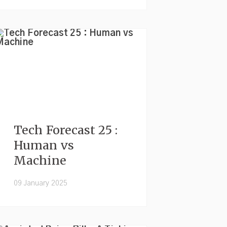
Tech Forecast 25 :
Human vs
Machine
09 January 2025