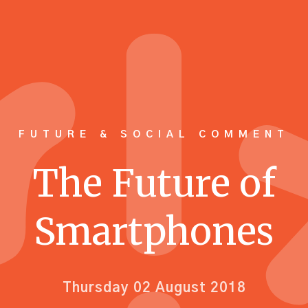
FUTURE & SOCIAL COMMENT
The Future of
Smartphones
Thursday 02 August 2018