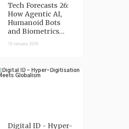
Tech Forecasts 26:
How Agentic AI,
Humanoid Bots
and Biometrics
Will Shape
19 January 2026
Everyday Life
Digital ID - Hyper-