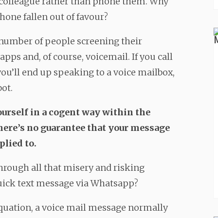
r colleague rather than phone them. Why
hone fallen out of favour?
he number of people screening their
pps and, of course, voicemail. If you call
ou’ll end up speaking to a voice mailbox,
bot.
ourself in a cogent way within the
there’s no guarantee that your message
plied to.
hrough all that misery and risking
quick text message via Whatsapp?
 equation, a voice mail message normally