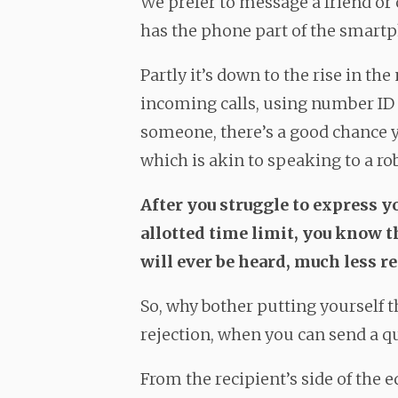
We prefer to message a friend o
has the phone part of the smartp
Partly it’s down to the rise in t
incoming calls, using number ID a
someone, there’s a good chance y
which is akin to speaking to a ro
After you struggle to express y
allotted time limit, you know 
will ever be heard, much less re
So, why bother putting yourself t
rejection, when you can send a 
From the recipient’s side of the