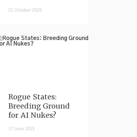
22 October 2025
Rogue States:
Breeding Ground
for AI Nukes?
17 June 2025