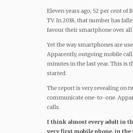
Eleven years ago, 52 per cent of Br
TV. In 2018, that number has fall
favour their smartphone over all 
Yet the way smartphones are use
Apparently, outgoing mobile call
minutes in the last year. This is t
started.
The report is very revealing on tw
communicate one-to-one. Apparen
calls.
I think almost every adult in 
very first mobile phone, in th