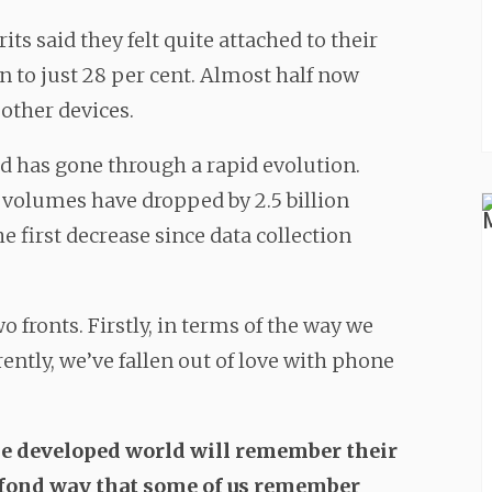
its said they felt quite attached to their
en to just 28 per cent. Almost half now
other devices.
d has gone through a rapid evolution.
 volumes have dropped by 2.5 billion
he first decrease since data collection
o fronts. Firstly, in terms of the way we
tly, we’ve fallen out of love with phone
the developed world will remember their
e fond way that some of us remember