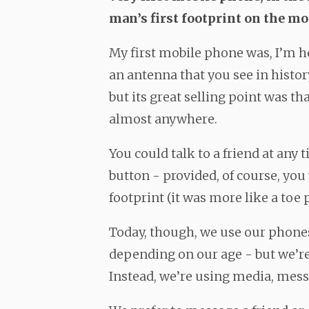
man’s first footprint on the mo
My first mobile phone was, I’m he
an antenna that you see in histo
but its great selling point was t
almost anywhere.
You could talk to a friend at any 
button - provided, of course, you
footprint (it was more like a toe p
Today, though, we use our phones
depending on our age - but we’re
Instead, we’re using media, mess