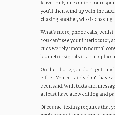
leaves only one option for respon
you’ll then wind up with the farc
chasing another, who is chasing
What’s more, phone calls, whilst 
You can’t see your interlocutor, s
cues we rely upon in normal con
biometric signals is an irreplace
On the phone, you don’t get muc
either. You certainly don’t have 
been said. With texts and messag
at least have a few editing and p
Of course, texting requires that 