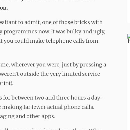
on.
sitant to admit, one of those bricks with
ry programmes now. It was bulky and ugly,
hat you could make telephone calls from
time, wherever you were, just by pressing a
 weren’t outside the very limited service
rint).
 for between two and three hours a day -
 making far fewer actual phone calls.
aging and other apps.