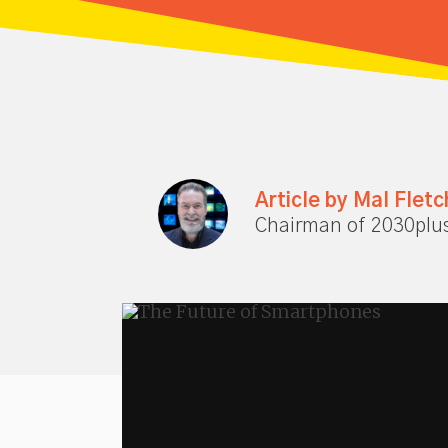
Article by Mal Fletc
Chairman of 2030plu