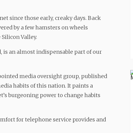
et since those early, creaky days. Back
wered by a few hamsters on wheels
ilicon Valley.
d, is an almost indispensable part of our
ointed media oversight group, published
ia habits of this nation. It paints a
net’s burgeoning power to change habits
omfort for telephone service provides and