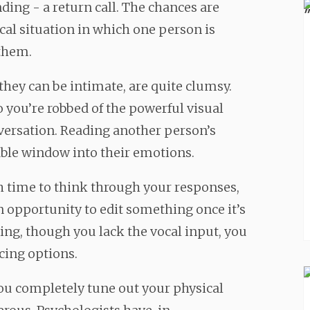
ding - a return call. The chances are
ical situation in which one person is
 them.
they can be intimate, are quite clumsy.
o you’re robbed of the powerful visual
versation. Reading another person’s
able window into their emotions.
h time to think through your responses,
an opportunity to edit something once it’s
ing, though you lack the vocal input, you
acing options.
you completely tune out your physical