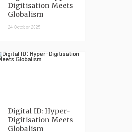
Digitisation Meets
Globalism
24 October 2025
Digital ID: Hyper-
Digitisation Meets
Globalism