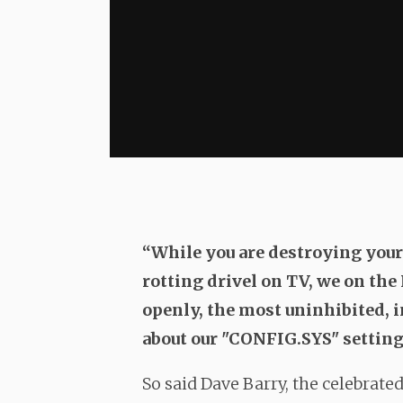
“While you are destroying you
rotting drivel on TV, we on the
openly, the most uninhibited, i
about our "CONFIG.SYS" setting
So said Dave Barry, the celebrate