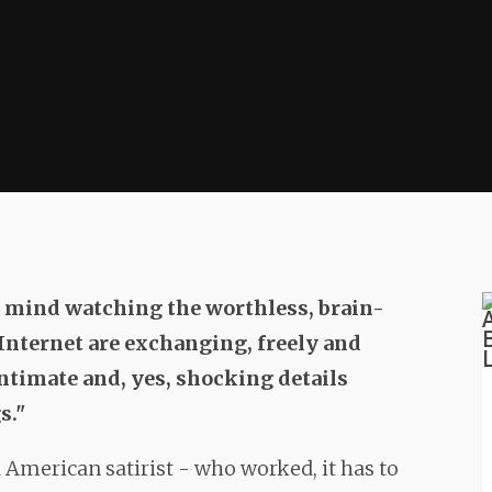
r mind watching the worthless, brain-
 Internet are exchanging, freely and
ntimate and, yes, shocking details
s."
d American satirist - who worked, it has to