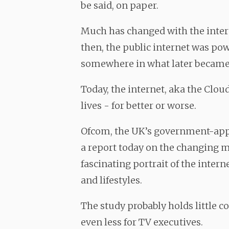
be said, on paper.
Much has changed with the intern
then, the public internet was po
somewhere in what later became S
Today, the internet, aka the Clou
lives - for better or worse.
Ofcom, the UK’s government-app
a report today on the changing med
fascinating portrait of the inter
and lifestyles.
The study probably holds little c
even less for TV executives.