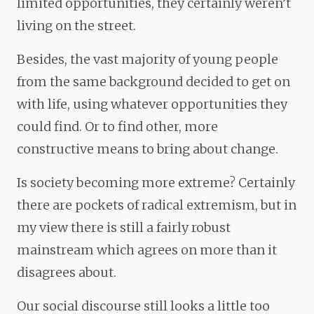
limited opportunities, they certainly weren’t
living on the street.
Besides, the vast majority of young people
from the same background decided to get on
with life, using whatever opportunities they
could find. Or to find other, more
constructive means to bring about change.
Is society becoming more extreme? Certainly
there are pockets of radical extremism, but in
my view there is still a fairly robust
mainstream which agrees on more than it
disagrees about.
Our social discourse still looks a little too