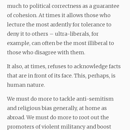
much to political correctness as a guarantee
of cohesion. At times it allows those who
lecture the most ardently for tolerance to
deny it to others – ultra-liberals, for
example, can often be the most illiberal to
those who disagree with them.
It also, at times, refuses to acknowledge facts
that are in front of its face. This, perhaps, is
human nature.
We must do more to tackle anti-semitism
and religious bias generally, at home as
abroad. We must do more to root out the
promoters of violent militancy and boost