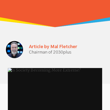
Article by Mal Fletcher
Chairman of 2030plus