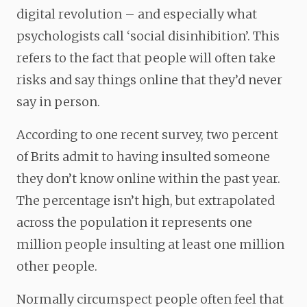
digital revolution – and especially what
psychologists call ‘social disinhibition’. This
refers to the fact that people will often take
risks and say things online that they’d never
say in person.
According to one recent survey, two percent
of Brits admit to having insulted someone
they don’t know online within the past year.
The percentage isn’t high, but extrapolated
across the population it represents one
million people insulting at least one million
other people.
Normally circumspect people often feel that