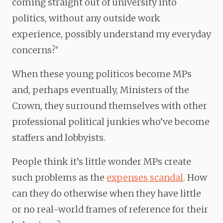
coming straight out of university into
politics, without any outside work
experience, possibly understand my everyday
concerns?’
When these young politicos become MPs
and, perhaps eventually, Ministers of the
Crown, they surround themselves with other
professional political junkies who’ve become
staffers and lobbyists.
People think it’s little wonder MPs create
such problems as the
expenses scandal
. How
can they do otherwise when they have little
or no real-world frames of reference for their