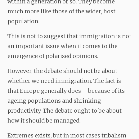
within a generation or so. They become
much more like those of the wider, host
population.
This is not to suggest that immigration is not
an important issue when it comes to the
emergence of polarised opinions.
However, the debate should not be about
whether we need immigration. The fact is
that Europe generally does – because of its
ageing populations and shrinking
productivity. The debate ought to be about
how it should be managed.
Extremes exists, but in most cases tribalism