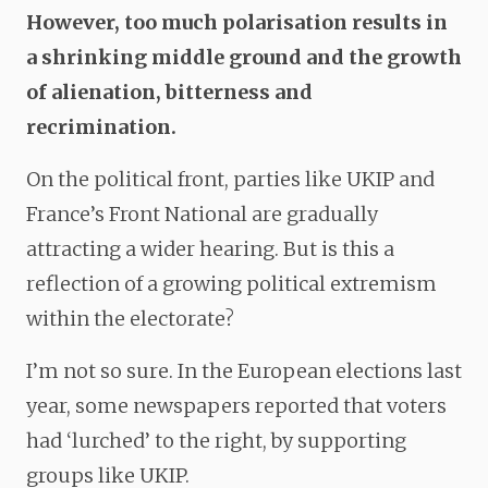
However, too much polarisation results in
a shrinking middle ground and the growth
of alienation, bitterness and
recrimination.
On the political front, parties like UKIP and
France’s Front National are gradually
attracting a wider hearing. But is this a
reflection of a growing political extremism
within the electorate?
I’m not so sure. In the European elections last
year, some newspapers reported that voters
had ‘lurched’ to the right, by supporting
groups like UKIP.