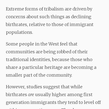
Extreme forms of tribalism are driven by
concerns about such things as declining
birthrates, relative to those of immigrant
populations.
Some people in the West feel that
communities are being robbed of their
traditional identities, because those who
share a particular heritage are becoming a
smaller part of the community.
However, studies suggest that while
birthrates
are
usually higher among first
generation immigrants they tend to level off