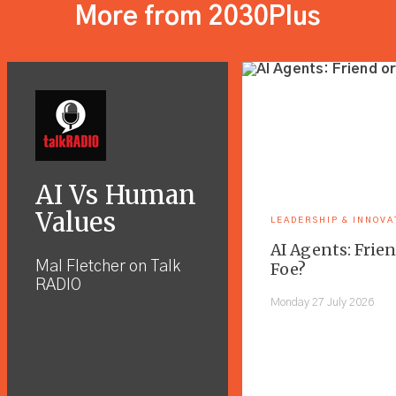
More from 2030Plus
AI Vs Human
Values
LEADERSHIP & INNOVA
AI Agents: Frien
Mal Fletcher on Talk
Foe?
RADIO
Monday 27 July 2026