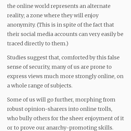
the online world represents an alternate
reality; a zone where they will enjoy
anonymity. (This is in spite of the fact that
their social media accounts can very easily be
traced directly to them.)
Studies suggest that, comforted by this false
sense of security, many of us are prone to
express views much more strongly online, on
a whole range of subjects.
Some of us will go further, morphing from
robust opinion-sharers into online trolls,
who bully others for the sheer enjoyment of it
or to prove our anarchy-promoting skills.