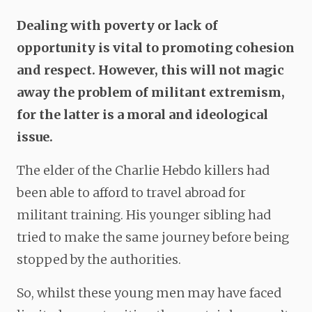
Dealing with poverty or lack of
opportunity is vital to promoting cohesion
and respect. However, this will not magic
away the problem of militant extremism,
for the latter is a moral and ideological
issue.
The elder of the Charlie Hebdo killers had
been able to afford to travel abroad for
militant training. His younger sibling had
tried to make the same journey before being
stopped by the authorities.
So, whilst these young men may have faced