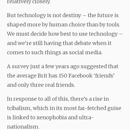
relatively closely.
But technology is not destiny – the future is
shaped more by human choice than by tools.
We must decide how best to use technology –
and we’re still having that debate when it
comes to such things as social media.
A survey just a few years ago suggested that
the average Brit has 150 Facebook ‘friends’
and only three real friends.
In response to all of this, there’s a rise in
tribalism, which in its most far-fetched guise
is linked to xenophobia and ultra-
nationalism.