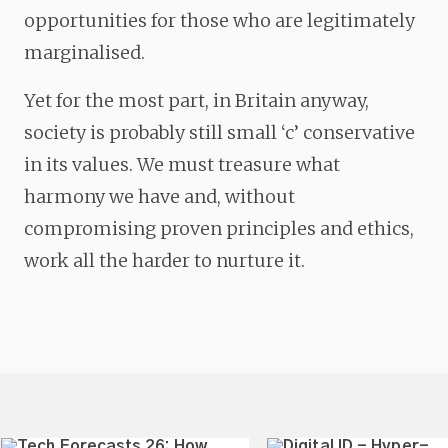
opportunities for those who are legitimately
marginalised.
Yet for the most part, in Britain anyway,
society is probably still small ‘c’ conservative
in its values. We must treasure what
harmony we have and, without
compromising proven principles and ethics,
work all the harder to nurture it.