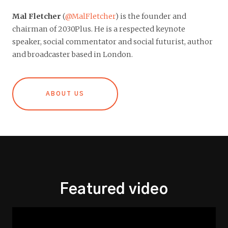
Mal Fletcher
(
@MalFletcher
) is the founder and
chairman of 2030Plus. He is a respected keynote
speaker, social commentator and social futurist, author
and broadcaster based in London.
ABOUT US
Featured video