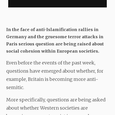
In the face of anti-Islamification rallies in
Germany and the gruesome terror attacks in
Paris serious question are being raised about
social cohesion within European societies.
Even before the events of the past week,
questions have emerged about whether, for
example, Britain is becoming more anti-
semitic.
More specifically, questions are being asked
about whether Western societies are