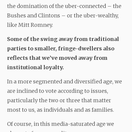
the domination of the uber-connected – the
Bushes and Clintons – or the uber-wealthy,
like Mitt Romney.
Some of the swing away from traditional
parties to smaller, fringe-dwellers also
reflects that we’ve moved away from
institutional loyalty.
In a more segmented and diversified age, we
are inclined to vote according to issues,
particularly the two or three that matter
most to us, as individuals and as families.
Of course, in this media-saturated age we