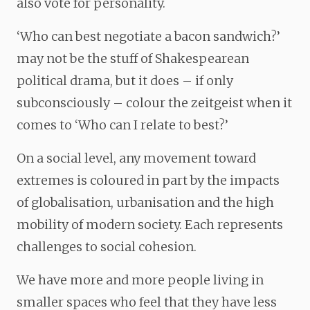
also vote for personality.
‘Who can best negotiate a bacon sandwich?’
may not be the stuff of Shakespearean
political drama, but it does – if only
subconsciously – colour the zeitgeist when it
comes to ‘Who can I relate to best?’
On a social level, any movement toward
extremes is coloured in part by the impacts
of globalisation, urbanisation and the high
mobility of modern society. Each represents
challenges to social cohesion.
We have more and more people living in
smaller spaces who feel that they have less