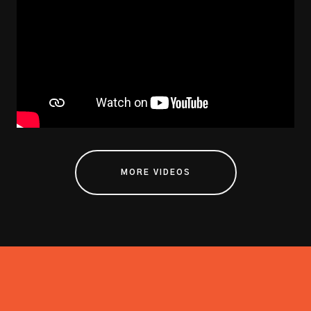
MORE VIDEOS