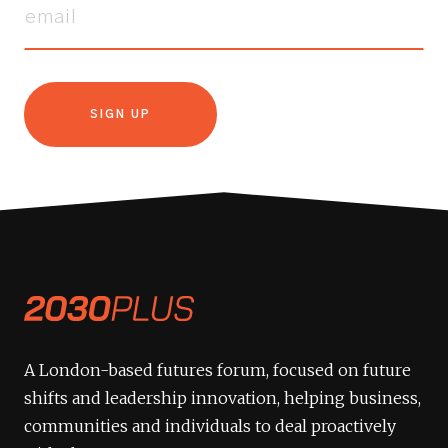
SIGN UP
A London-based futures forum, focused on future
shifts and leadership innovation, helping business,
communities and individuals to deal proactively