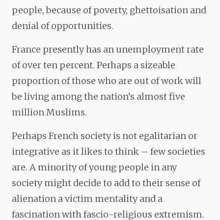
people, because of poverty, ghettoisation and
denial of opportunities.
France presently has an unemployment rate
of over ten percent. Perhaps a sizeable
proportion of those who are out of work will
be living among the nation’s almost five
million Muslims.
Perhaps French society is not egalitarian or
integrative as it likes to think – few societies
are. A minority of young people in any
society might decide to add to their sense of
alienation a victim mentality and a
fascination with fascio-religious extremism.