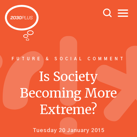
FUTURE & SOCIAL COMMENT
Is Society
Becoming More
Extreme?
Tuesday 20 January 2015