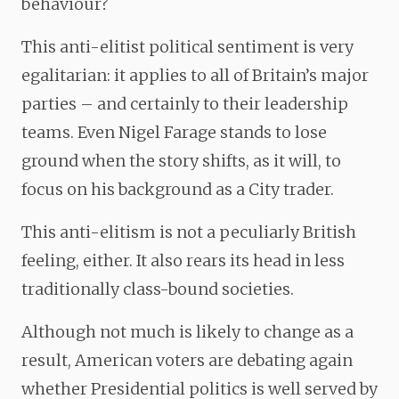
behaviour?
This anti-elitist political sentiment is very
egalitarian: it applies to all of Britain’s major
parties – and certainly to their leadership
teams. Even Nigel Farage stands to lose
ground when the story shifts, as it will, to
focus on his background as a City trader.
This anti-elitism is not a peculiarly British
feeling, either. It also rears its head in less
traditionally class-bound societies.
Although not much is likely to change as a
result, American voters are debating again
whether Presidential politics is well served by