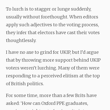
To lurch is to stagger or lunge suddenly,
usually without forethought. When editors
apply such adjectives to the voting process,
they infer that electors have cast their votes
thoughtlessly.
I have no axe to grind for UKIP, but I’d argue
that by throwing more support behind UKIP
voters weren’t lurching. Many of them were
responding to a perceived elitism at the top
of British politics.
For some time, more than a few Brits have
asked: ‘How can Oxford PPE graduates,