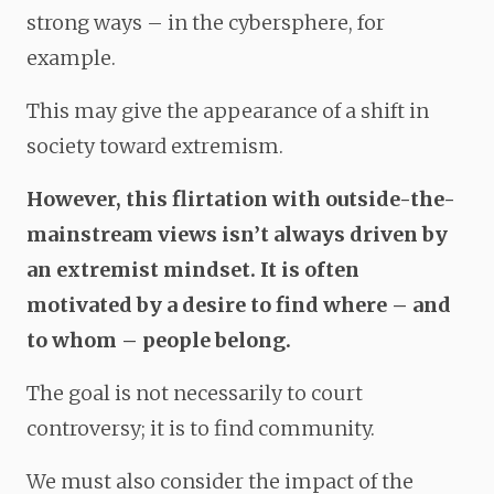
strong ways – in the cybersphere, for
example.
This may give the appearance of a shift in
society toward extremism.
However, this flirtation with outside-the-
mainstream views isn’t always driven by
an extremist mindset. It is often
motivated by a desire to find where – and
to whom – people belong.
The goal is not necessarily to court
controversy; it is to find community.
We must also consider the impact of the