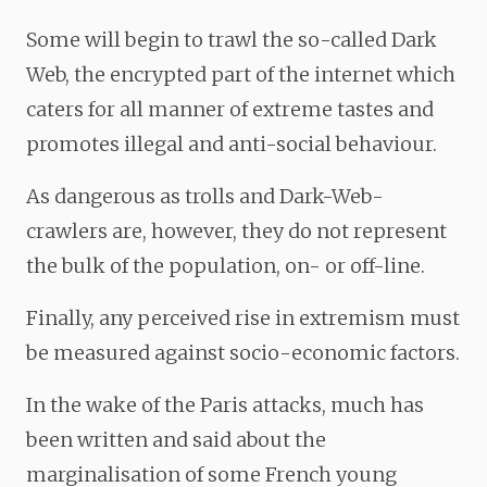
Some will begin to trawl the so-called Dark
Web, the encrypted part of the internet which
caters for all manner of extreme tastes and
promotes illegal and anti-social behaviour.
As dangerous as trolls and Dark-Web-
crawlers are, however, they do not represent
the bulk of the population, on- or off-line.
Finally, any perceived rise in extremism must
be measured against socio-economic factors.
In the wake of the Paris attacks, much has
been written and said about the
marginalisation of some French young