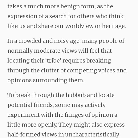
takes a much more benign form, as the
expression of a search for others who think
like us and share our worldview or heritage.
In a crowded and noisy age, many people of
normally moderate views will feel that
locating their ‘tribe’ requires breaking
through the clutter of competing voices and
opinions surrounding them.
To break through the hubbub and locate
potential friends, some may actively
experiment with the fringes of opinion a
little more openly. They might also express
half-formed views in uncharacteristically