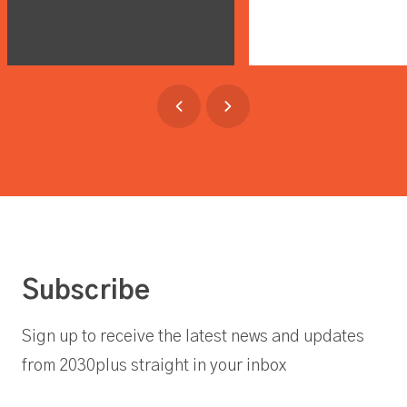
Subscribe
Sign up to receive the latest news and updates
from 2030plus straight in your inbox