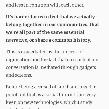
and less in common with each other.
It’s harder for us to feel that we actually
belong together in our communities, that
we’re all part of the same essential
narrative, or share a common history.
This is exacerbated by the process of
digitisation and the fact that so much of our
conversation is mediated through gadgets
and screens.
Before being accused of Luddism, I need to
point out that as a social futurist I am very
keen on new technologies, which I study