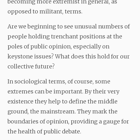
becoming more extremist in general, as
opposed to militant, terms.
Are we beginning to see unusual numbers of
people holding trenchant positions at the
poles of public opinion, especially on
keystone issues? What does this hold for our
collective future?
In sociological terms, of course, some
extremes can be important. By their very
existence they help to define the middle
ground, the mainstream. They mark the
boundaries of opinion, providing a gauge for
the health of public debate.