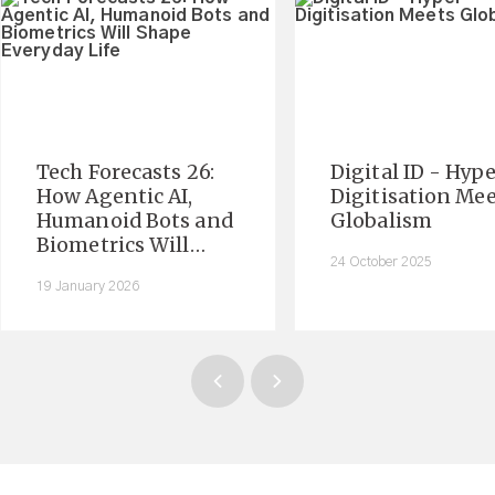
Tech Forecasts 26:
Digital ID - Hyp
How Agentic AI,
Digitisation Me
Humanoid Bots and
Globalism
Biometrics Will
24 October 2025
Shape Everyday Life
19 January 2026