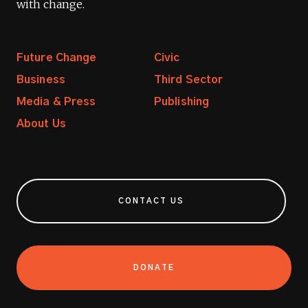
with change.
Future Change
Civic
Business
Third Sector
Media & Press
Publishing
About Us
CONTACT US
DONATE