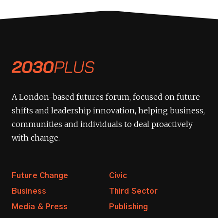
A London-based futures forum, focused on future
shifts and leadership innovation, helping business,
communities and individuals to deal proactively
with change.
Future Change
Civic
Business
Third Sector
Media & Press
Publishing