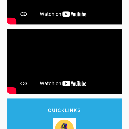
QUICKLINKS