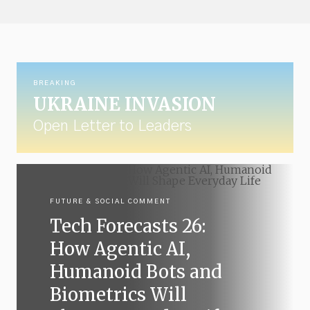
BREAKING
UKRAINE INVASION
Open Letter to Leaders
FUTURE & SOCIAL COMMENT
Tech Forecasts 26:
How Agentic AI,
Humanoid Bots and
Biometrics Will