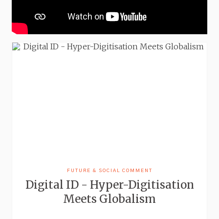
FUTURE & SOCIAL COMMENT
Digital ID - Hyper-Digitisation
Meets Globalism