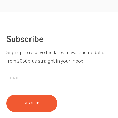
Subscribe
Sign up to receive the latest news and updates
from 2030plus straight in your inbox
SIGN UP