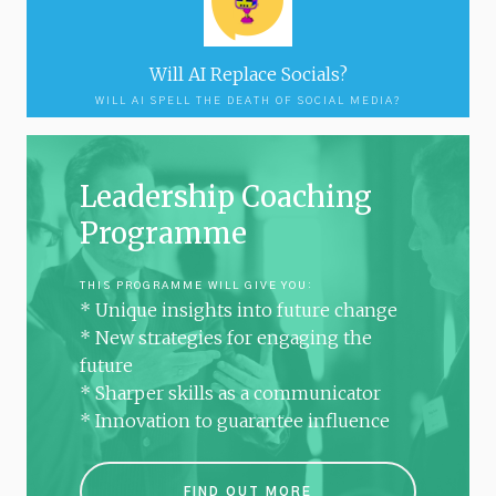
Will AI Replace Socials?
WILL AI SPELL THE DEATH OF SOCIAL MEDIA?
Leadership Coaching
Programme
THIS PROGRAMME WILL GIVE YOU:
* Unique insights into future change
* New strategies for engaging the
future
* Sharper skills as a communicator
* Innovation to guarantee influence
FIND OUT MORE