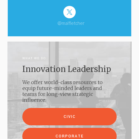
@malfletcher
WHAT WE DO
Innovation Leadership
We offer world-class resources to
equip future-minded leaders and
teams for long-view strategic
influence.
CIVIC
CORPORATE