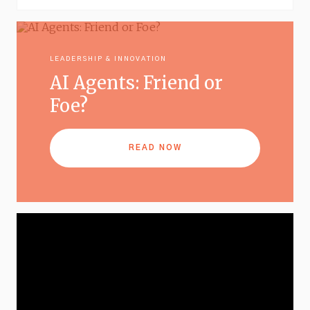
LEADERSHIP & INNOVATION
AI Agents: Friend or
Foe?
READ NOW