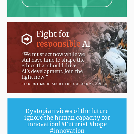
Fight for
responsible
AI
“We must act now while we
still have time to shape the
ethics that should drive
AI’s development. Join the
fight now!”
FIND OUT MORE ABOUT THE GOFUNDME APPEAL
Dystopian views of the future
ignore the human capacity for
innovation! #Futurist #hope
#innovation