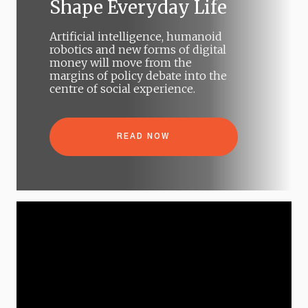
Shape Everyday Life
Artificial intelligence, humanoid
robotics and new forms of digital
money will move from the
margins of policy debate into the
centre of social experience.
READ NOW