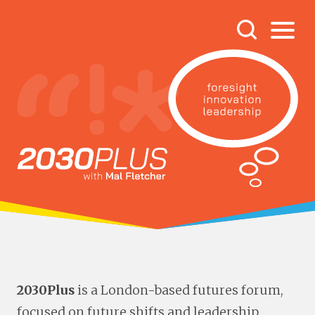
2030Plus
is a London-based futures forum,
focused on future shifts and leadership