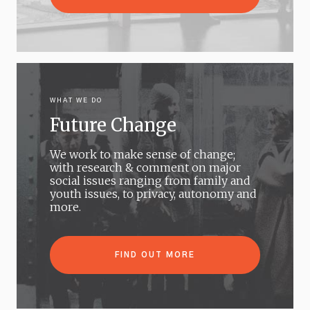
WHAT WE DO
Future Change
We work to make sense of change;
with research & comment on major
social issues ranging from family and
youth issues, to privacy, autonomy and
more.
FIND OUT MORE