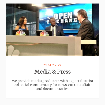
WHAT WE DO
Media & Press
We provide media producers with expert futurist
and social commentary for news, current affairs
and documentaries.