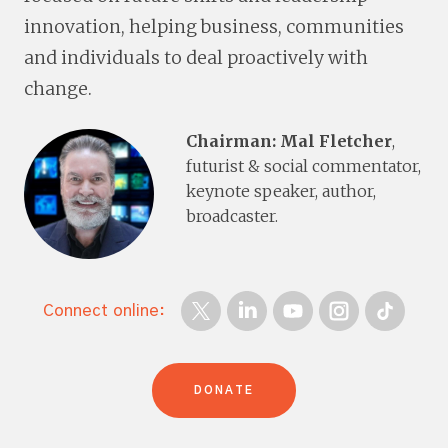
innovation, helping business, communities
and individuals to deal proactively with
change.
Chairman: Mal Fletcher
,
futurist & social commentator,
keynote speaker, author,
broadcaster.
Connect online:
DONATE